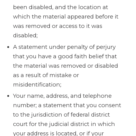
been disabled, and the location at
which the material appeared before it
was removed or access to it was
disabled;
A statement under penalty of perjury
that you have a good faith belief that
the material was removed or disabled
as a result of mistake or
misidentification;
Your name, address, and telephone
number; a statement that you consent
to the jurisdiction of federal district
court for the judicial district in which
your address is located, or if your