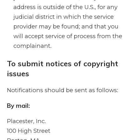
address is outside of the U.S., for any
judicial district in which the service
provider may be found; and that you
will accept service of process from the
complainant.
To submit notices of copyright
issues
Notifications should be sent as follows:
By mail:
Placester, Inc.
100 High Street