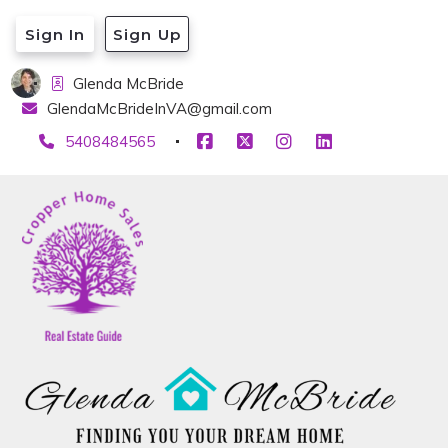
Sign In
Sign Up
Glenda McBride
GlendaMcBrideInVA@gmail.com
5408484565