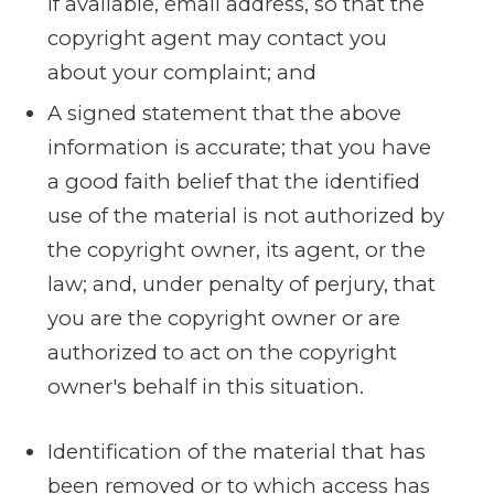
if available, e­mail address, so that the
copyright agent may contact you
about your complaint; and
A signed statement that the above
information is accurate; that you have
a good faith belief that the identified
use of the material is not authorized by
the copyright owner, its agent, or the
law; and, under penalty of perjury, that
you are the copyright owner or are
authorized to act on the copyright
owner's behalf in this situation.
Identification of the material that has
been removed or to which access has