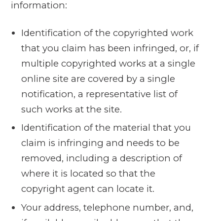
information:
Identification of the copyrighted work
that you claim has been infringed, or, if
multiple copyrighted works at a single
online site are covered by a single
notification, a representative list of
such works at the site.
Identification of the material that you
claim is infringing and needs to be
removed, including a description of
where it is located so that the
copyright agent can locate it.
Your address, telephone number, and,