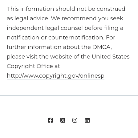
This information should not be construed
as legal advice. We recommend you seek
independent legal counsel before filing a
notification or counter­notification. For
further information about the DMCA,
please visit the website of the United States
Copyright Office at
http://www.copyright.gov/onlinesp
.