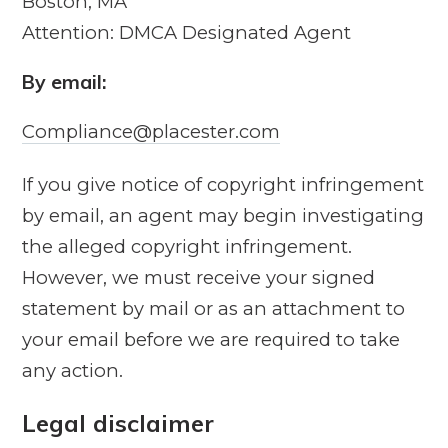
Boston, MA
Attention: DMCA Designated Agent
By e­mail:
Compliance@placester.com
If you give notice of copyright infringement
by e­mail, an agent may begin investigating
the alleged copyright infringement.
However, we must receive your signed
statement by mail or as an attachment to
your e­mail before we are required to take
any action.
Legal disclaimer