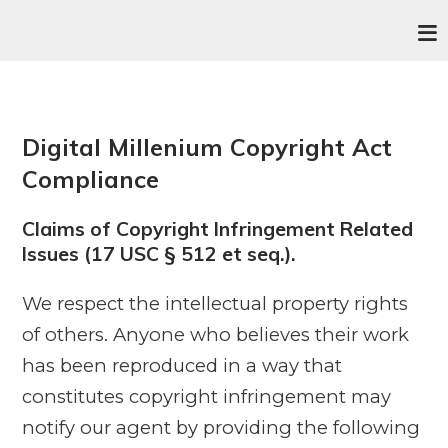
Digital Millenium Copyright Act
Compliance
Claims of Copyright Infringement Related
Issues (17 USC § 512 et seq.).
We respect the intellectual property rights
of others. Anyone who believes their work
has been reproduced in a way that
constitutes copyright infringement may
notify our agent by providing the following