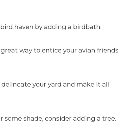
bird haven by adding a birdbath.
great way to entice your avian friends
 delineate your yard and make it all
r some shade, consider adding a tree.