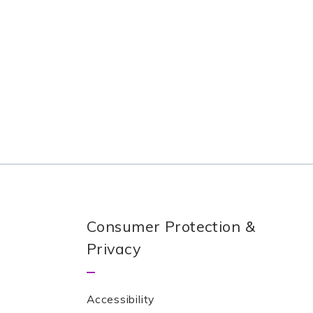
Consumer Protection &
Privacy
Accessibility