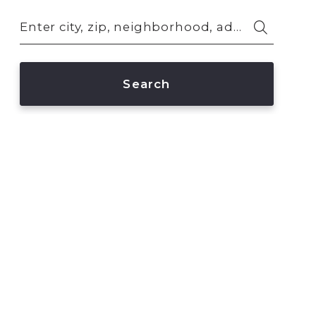
Enter city, zip, neighborhood, address…
Type in anything you’re looking for
Search