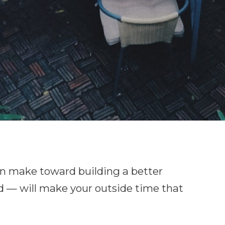
 can make toward building a better
d — will make your outside time that