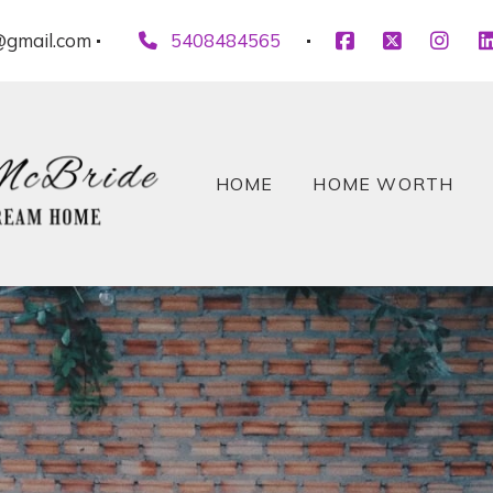
gmail.com
5408484565
HOME
HOME WORTH
HOME
HOME WORTH