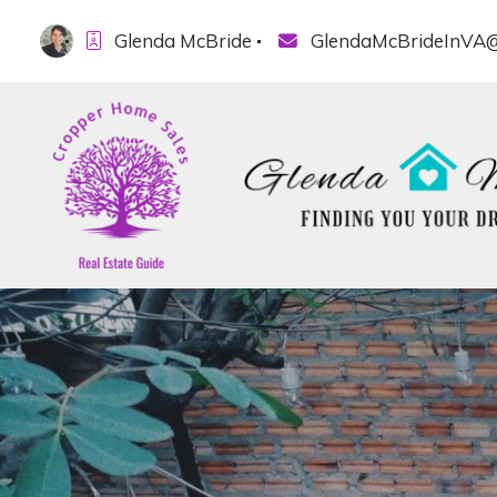
Glenda McBride
GlendaMcBrideInVA@