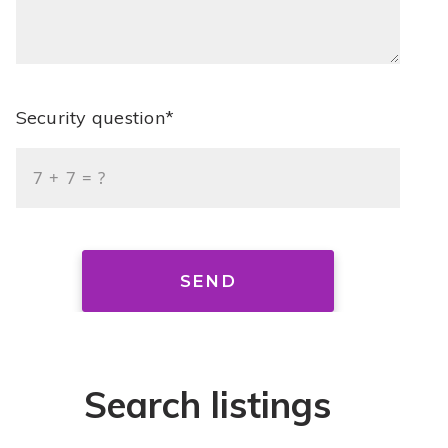
Security question*
+
= ?
SEND
Search listings