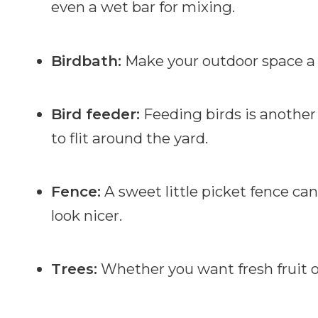
even a wet bar for mixing.
Birdbath:
Make your outdoor space a 
Bird feeder:
Feeding birds is another 
to flit around the yard.
Fence:
A sweet little picket fence can
look nicer.
Trees:
Whether you want fresh fruit o