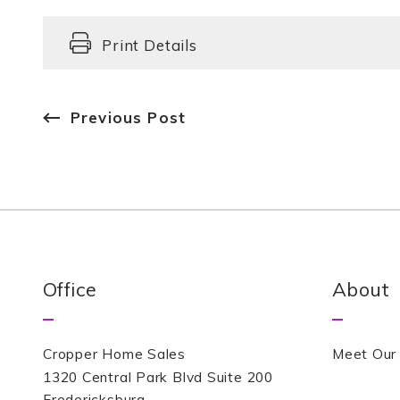
Print Details
Previous Post
Office
About
Cropper Home Sales
Meet Our
1320 Central Park Blvd Suite 200
Fredericksburg