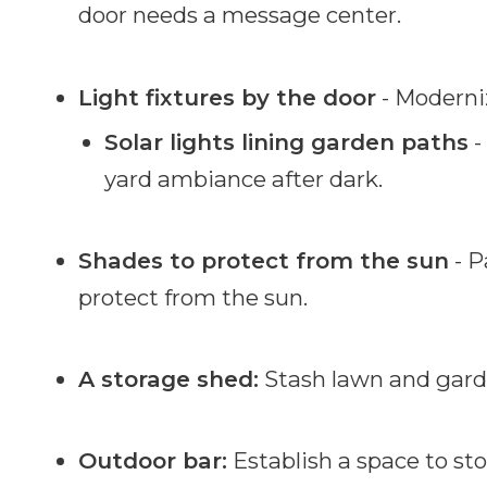
door needs a message center.
Light fixtures by the door
- Moderniz
Solar lights lining garden paths
-
yard ambiance after dark.
Shades to protect from the sun
- P
protect from the sun.
A storage shed:
Stash lawn and gard
Outdoor bar:
Establish a space to sto