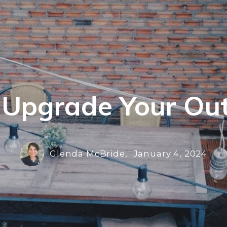
o Upgrade Your Ou
Glenda McBride,
January 4, 2024