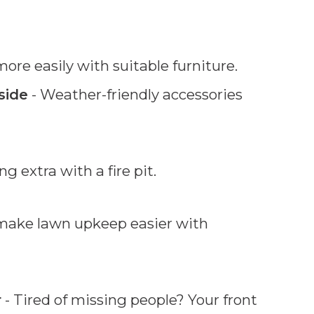
ore easily with suitable furniture.
side
- Weather-friendly accessories
g extra with a fire pit.
 make lawn upkeep easier with
r
- Tired of missing people? Your front