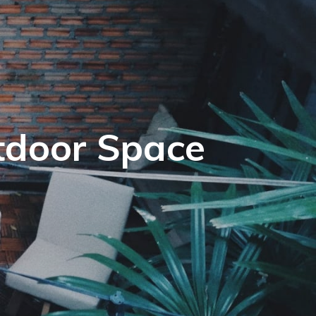
tdoor Space