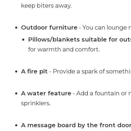
keep biters away.
Outdoor furniture
- You can lounge m
Pillows/blankets suitable for out
for warmth and comfort.
A fire pit
- Provide a spark of somethin
A water feature
- Add a fountain or
sprinklers.
A message board by the front doo