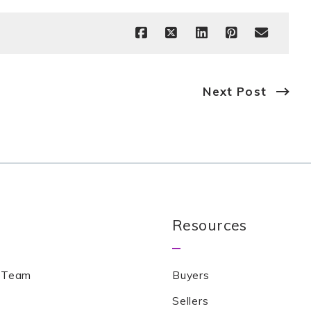
Next Post
Resources
 Team
Buyers
Sellers