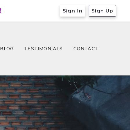
Sign In
Sign Up
BLOG
TESTIMONIALS
CONTACT
BLOG
TESTIMONIALS
CONTACT