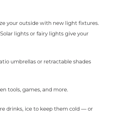
e your outside with new light fixtures.
 Solar lights or fairy lights give your
atio umbrellas or retractable shades
en tools, games, and more.
re drinks, ice to keep them cold — or