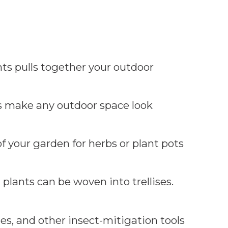
ts pulls together your outdoor
s make any outdoor space look
of your garden for herbs or plant pots
plants can be woven into trellises.
es, and other insect-mitigation tools