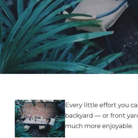
E
very little effort you
backyard — or front yar
much more enjoyable.