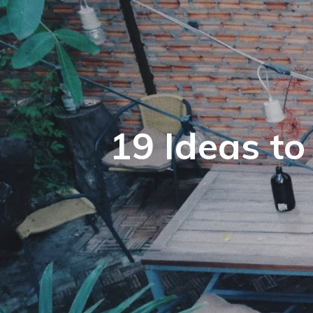
19 Ideas t