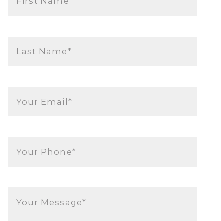
First Name*
Last Name*
Your Email*
Your Phone*
Your Message*