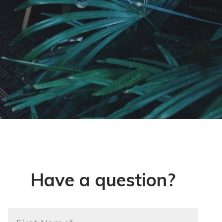
Have a question?