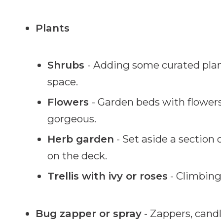
Plants
Shrubs
- Adding some curated plan
space.
Flowers
- Garden beds with flower
gorgeous.
Herb garden
- Set aside a section 
on the deck.
Trellis with ivy or roses
- Climbing 
Bug zapper or spray
- Zappers, candl