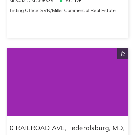
MLS# MDCM2006638
ACTIVE
Listing Office: SVN/Miller Commercial Real Estate
0 RAILROAD AVE, Federalsburg, MD,