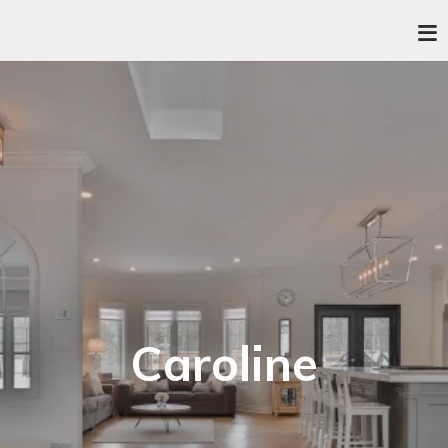
Caroline