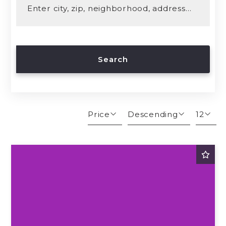
Enter city, zip, neighborhood, address…
Type in anything you’re looking for
Search
Price
Descending
12
Beds
Descending
12
Sqft
Ascending
24
Lot Size
48
Baths
Price
Year Built