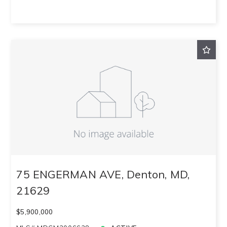
75 ENGERMAN AVE, Denton, MD,
21629
$5,900,000