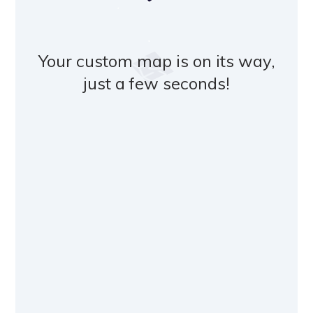
Your custom map is on its way,
just a few seconds!