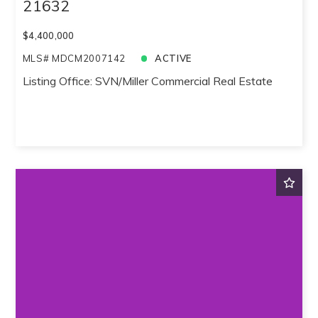
21632
$4,400,000
MLS# MDCM2007142
ACTIVE
Listing Office: SVN/Miller Commercial Real Estate