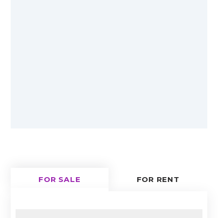
FOR SALE
FOR RENT