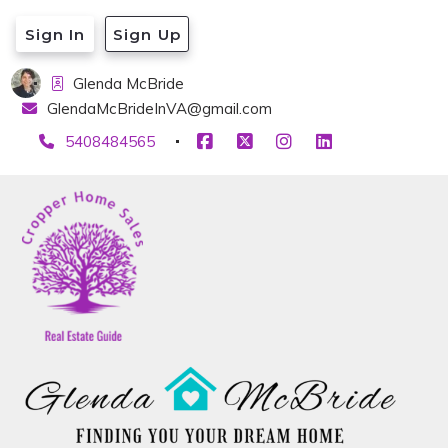
Sign In
Sign Up
Glenda McBride
GlendaMcBrideInVA@gmail.com
5408484565