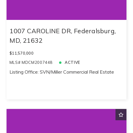
Created At
Total Images
Days on the Market
1007 CAROLINE DR, Federalsburg,
MD, 21632
$11,570,000
MLS# MDCM2007448
ACTIVE
Listing Office: SVN/Miller Commercial Real Estate