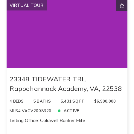
VIRTUAL TOUR
23348 TIDEWATER TRL,
Rappahannock Academy, VA, 22538
4 BEDS
5 BATHS
5,431 SQ FT
$6,900,000
MLS# VACV2008326
ACTIVE
Listing Office: Coldwell Banker Elite