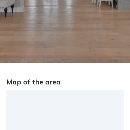
Map of the area