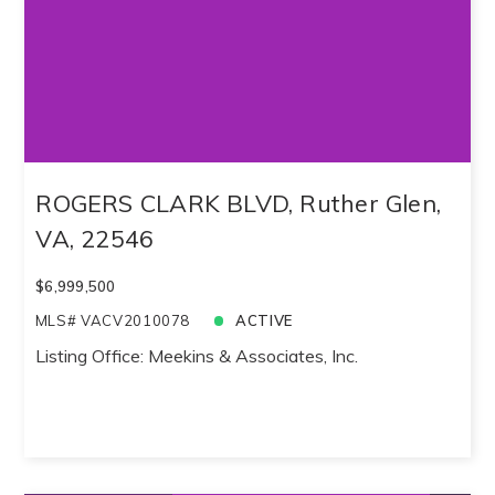
ROGERS CLARK BLVD, Ruther Glen,
VA, 22546
$6,999,500
MLS# VACV2010078
ACTIVE
Listing Office: Meekins & Associates, Inc.