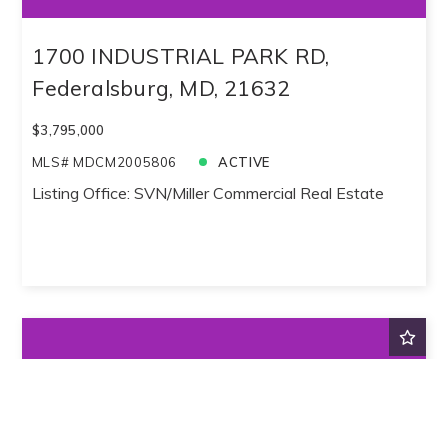
1700 INDUSTRIAL PARK RD,
Federalsburg, MD, 21632
$3,795,000
MLS# MDCM2005806
ACTIVE
Listing Office: SVN/Miller Commercial Real Estate