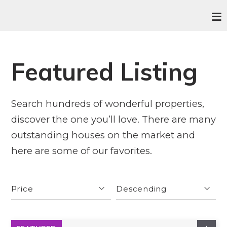
Featured Listing
Search hundreds of wonderful properties,
discover the one you’ll love. There are many
outstanding houses on the market and
here are some of our favorites.
Price
Descending
Beds
Descending