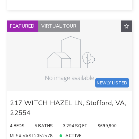
FEATURED
VIRTUAL TOUR
NEWLY LISTED
217 WITCH HAZEL LN, Stafford, VA,
22554
4 BEDS
5 BATHS
3,294 SQ FT
$699,900
MLS# VAST2052578
ACTIVE