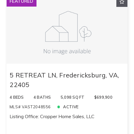
FEATURED
Sqft
Ascending
Lot Size
Baths
Price
Year Built
Created At
Total Images
Days on the Market
5 RETREAT LN, Fredericksburg, VA,
22405
4 BEDS
4 BATHS
5,098 SQ FT
$699,900
MLS# VAST2048556
ACTIVE
Listing Office: Cropper Home Sales, LLC