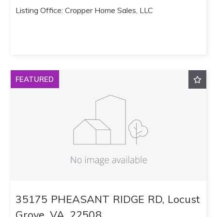
Listing Office: Cropper Home Sales, LLC
FEATURED
35175 PHEASANT RIDGE RD, Locust
Grove, VA, 22508