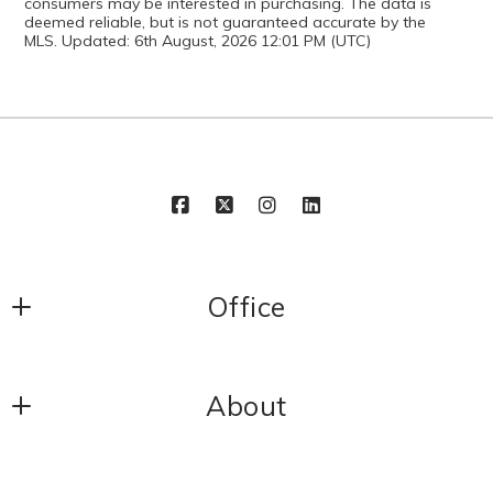
consumers may be interested in purchasing. The data is
deemed reliable, but is not guaranteed accurate by the
MLS. Updated: 6th August, 2026 12:01 PM (UTC)
Office
Cropper Home Sales
About
1320 Central Park Blvd Suite 200
Fredericksburg
Meet Our Team
VA 