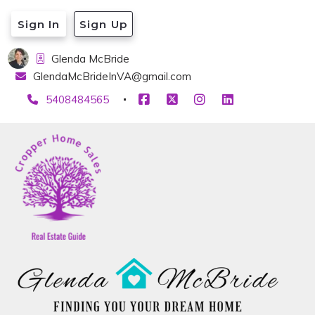
Sign In
Sign Up
Glenda McBride
GlendaMcBrideInVA@gmail.com
5408484565