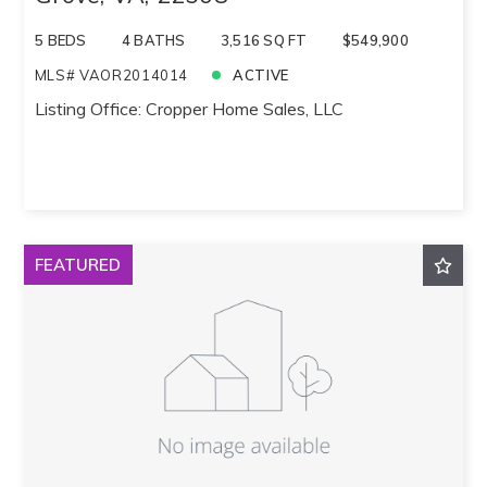
5 BEDS
4 BATHS
3,516 SQ FT
$549,900
MLS# VAOR2014014
ACTIVE
Listing Office: Cropper Home Sales, LLC
FEATURED