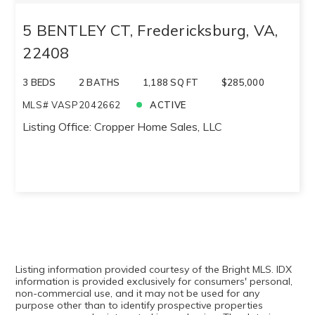
5 BENTLEY CT, Fredericksburg, VA,
22408
3 BEDS
2 BATHS
1,188 SQ FT
$285,000
MLS# VASP2042662
ACTIVE
Listing Office: Cropper Home Sales, LLC
Listing information provided courtesy of the Bright MLS. IDX
information is provided exclusively for consumers' personal,
non-commercial use, and it may not be used for any
purpose other than to identify prospective properties