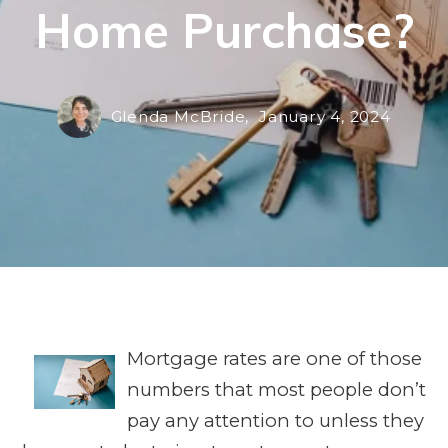
Home Purchase?
Glenda McBride,
January 4, 2024
Mortgage rates are one of those
numbers that most people don’t
pay any attention to unless they