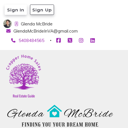
Sign In
Sign Up
Glenda McBride
GlendaMcBrideInVA@gmail.com
5408484565