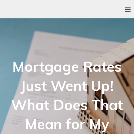
Mortgage Rates
Just Went Up!
What Does That
Mean for My