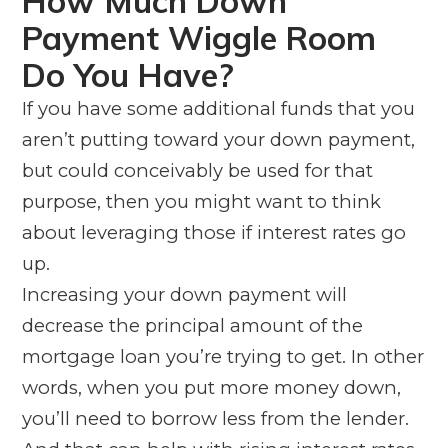
How Much Down
Payment Wiggle Room
Do You Have?
If you have some additional funds that you
aren’t putting toward your down payment,
but could conceivably be used for that
purpose, then you might want to think
about leveraging those if interest rates go
up.
Increasing your down payment will
decrease the principal amount of the
mortgage loan you’re trying to get. In other
words, when you put more money down,
you’ll need to borrow less from the lender.