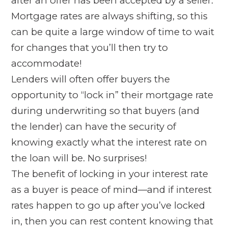
after an offer has been accepted by a seller.
Mortgage rates are always shifting, so this
can be quite a large window of time to wait
for changes that you’ll then try to
accommodate!
Lenders will often offer buyers the
opportunity to “lock in” their mortgage rate
during underwriting so that buyers (and
the lender) can have the security of
knowing exactly what the interest rate on
the loan will be. No surprises!
The benefit of locking in your interest rate
as a buyer is peace of mind—and if interest
rates happen to go up after you’ve locked
in, then you can rest content knowing that