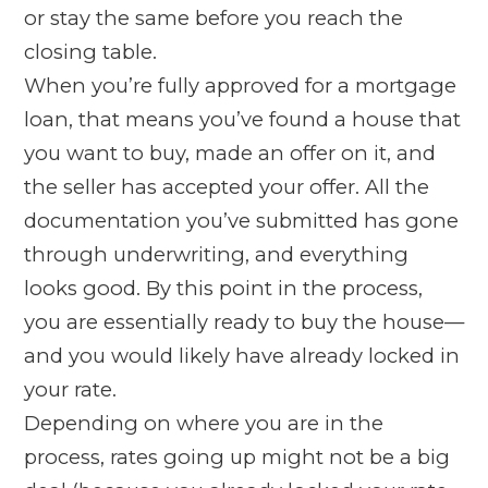
or stay the same before you reach the
closing table.
When you’re fully approved for a mortgage
loan, that means you’ve found a house that
you want to buy, made an offer on it, and
the seller has accepted your offer. All the
documentation you’ve submitted has gone
through underwriting, and everything
looks good. By this point in the process,
you are essentially ready to buy the house—
and you would likely have already locked in
your rate.
Depending on where you are in the
process, rates going up might not be a big