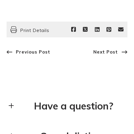
Print Details
Previous Post
Next Post
Have a question?
First Name*