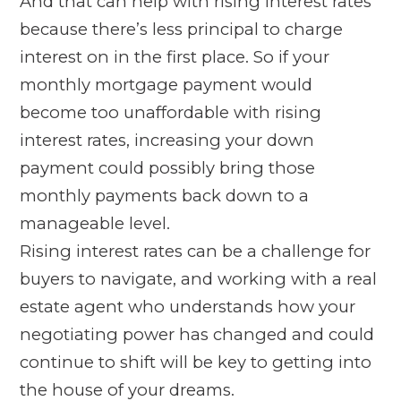
And that can help with rising interest rates
because there’s less principal to charge
interest on in the first place. So if your
monthly mortgage payment would
become too unaffordable with rising
interest rates, increasing your down
payment could possibly bring those
monthly payments back down to a
manageable level.
Rising interest rates can be a challenge for
buyers to navigate, and working with a real
estate agent who understands how your
negotiating power has changed and could
continue to shift will be key to getting into
the house of your dreams.