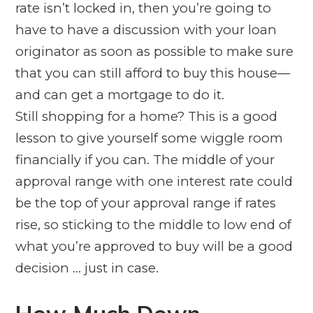
rate isn’t locked in, then you’re going to
have to have a discussion with your loan
originator as soon as possible to make sure
that you can still afford to buy this house—
and can get a mortgage to do it.
Still shopping for a home? This is a good
lesson to give yourself some wiggle room
financially if you can. The middle of your
approval range with one interest rate could
be the top of your approval range if rates
rise, so sticking to the middle to low end of
what you’re approved to buy will be a good
decision … just in case.