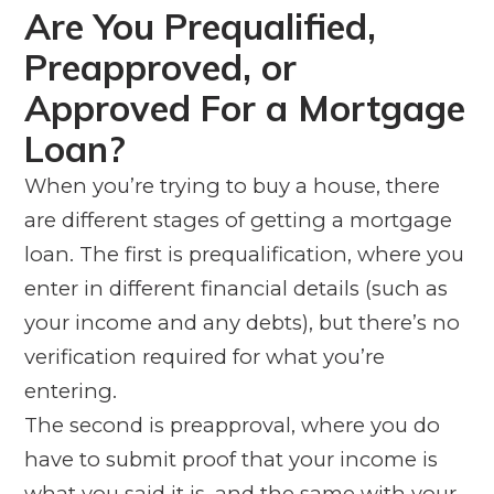
Are You Prequalified,
Preapproved, or
Approved For a Mortgage
Loan?
When you’re trying to buy a house, there
are different stages of getting a mortgage
loan. The first is prequalification, where you
enter in different financial details (such as
your income and any debts), but there’s no
verification required for what you’re
entering.
The second is preapproval, where you
do
have to submit proof that your income is
what you said it is, and the same with your