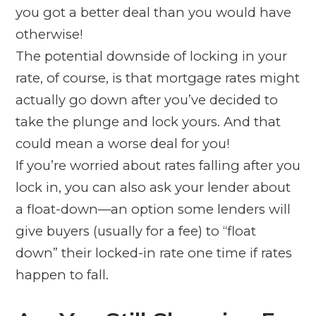
you got a better deal than you would have
otherwise!
The potential downside of locking in your
rate, of course, is that mortgage rates might
actually go
down
after you’ve decided to
take the plunge and lock yours. And that
could mean a worse deal for you!
If you’re worried about rates falling after you
lock in, you can also ask your lender about
a float-down—an option some lenders will
give buyers (usually for a fee) to “float
down” their locked-in rate one time if rates
happen to fall.