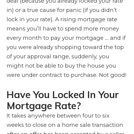
deal (because you already locked your rate
in) or a true cause for panic (if you didn’t
lock in your rate). A rising mortgage rate
means you’ll have to spend more money
every month to pay your mortgage … and if
you were already shopping toward the top
of your approval range, suddenly, you
might not be able to buy the house you
were under contract to purchase. Not good!
Have You Locked In Your
Mortgage Rate?
It takes anywhere between four to six
weeks to close on a home sale transaction