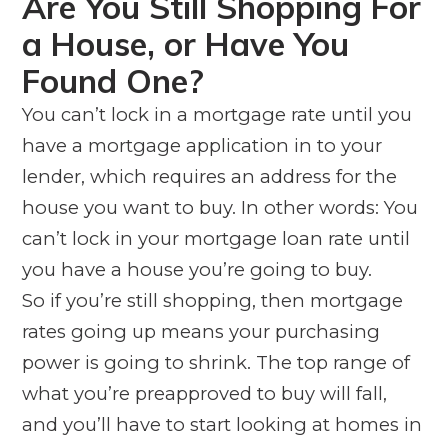
Are You Still Shopping For
a House, or Have You
Found One?
You can’t lock in a mortgage rate until you
have a mortgage application in to your
lender, which requires an address for the
house you want to buy. In other words: You
can’t lock in your mortgage loan rate until
you have a house you’re going to buy.
So if you’re still shopping, then mortgage
rates going up means your purchasing
power is going to shrink. The top range of
what you’re preapproved to buy will fall,
and you’ll have to start looking at homes in