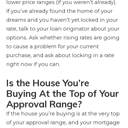
lower price ranges (if you weren’t already).
If you’ve already found the home of your
dreams and you haven’t yet locked in your
rate, talk to your loan originator about your
options. Ask whether rising rates are going
to cause a problem for your current
purchase, and ask about locking in a rate
right now if you can.
Is the House You’re
Buying At the Top of Your
Approval Range?
If the house you’re buying is at the very top
of your approval range, and your mortgage