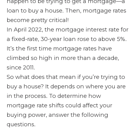
happen to be trying to get a mortgage—a
loan to buy a house. Then, mortgage rates
become pretty critical!
In April 2022, the mortgage interest rate for
a fixed-rate, 30-year loan rose to above 5%.
It’s the first time mortgage rates have
climbed so high in more than a decade,
since 2011.
So what does that mean if you’re trying to
buy a house? It depends on where you are
in the process. To determine how
mortgage rate shifts could affect your
buying power, answer the following
questions.