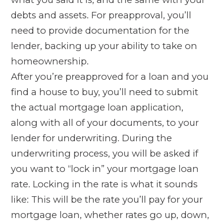
debts and assets. For preapproval, you’ll
need to provide documentation for the
lender, backing up your ability to take on
homeownership.
After you’re preapproved for a loan and you
find a house to buy, you’ll need to submit
the actual mortgage loan application,
along with all of your documents, to your
lender for underwriting. During the
underwriting process, you will be asked if
you want to “lock in” your mortgage loan
rate. Locking in the rate is what it sounds
like: This will be the rate you’ll pay for your
mortgage loan, whether rates go up, down,