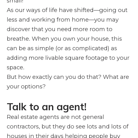
small!
As our ways of life have shifted—going out
less and working from home—you may
discover that you need more room to
breathe. When you own your house, this
can be as simple (or as complicated) as
adding more livable square footage to your
space.
But how exactly can you do that? What are
your options?
Talk to an agent!
Real estate agents are not general
contractors, but they do see lots and lots of
houses in their days helping people buy