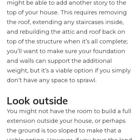
might be able to add another story to the
top of your house. This requires removing
the roof, extending any staircases inside,
and rebuilding the attic and roof back on
top of the structure when it’s all complete;
you’ll want to make sure your foundation
and walls can support the additional
weight, but it’s a viable option if you simply
don’t have any space to sprawl.
Look outside
You might not have the room to build a full
extension outside your house, or perhaps
the ground is too sloped to make that a