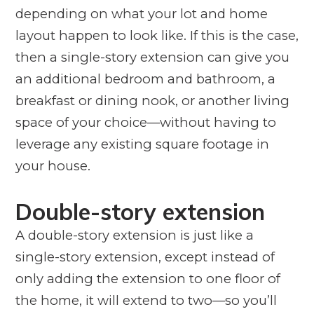
depending on what your lot and home
layout happen to look like. If this is the case,
then a single-story extension can give you
an additional bedroom and bathroom, a
breakfast or dining nook, or another living
space of your choice—without having to
leverage any existing square footage in
your house.
Double-story extension
A double-story extension is just like a
single-story extension, except instead of
only adding the extension to one floor of
the home, it will extend to two—so you’ll