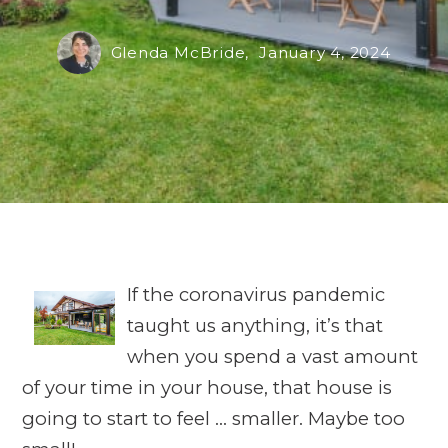
Glenda McBride,
January 4, 2024
If the coronavirus pandemic
taught us anything, it’s that
when you spend a vast amount
of your time in your house, that house is
going to start to feel … smaller. Maybe too