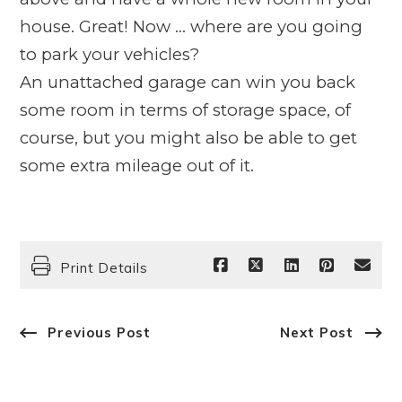
house. Great! Now … where are you going
to park your vehicles?
An unattached garage can win you back
some room in terms of storage space, of
course, but you might also be able to get
some extra mileage out of it.
Print Details
Previous Post
Next Post