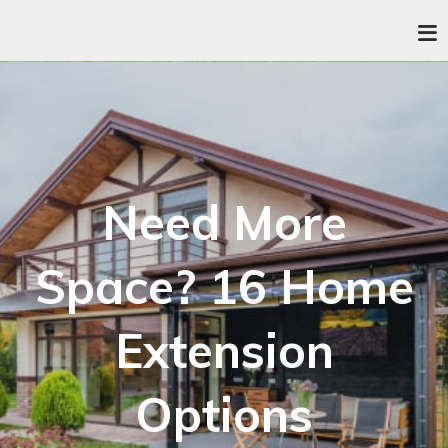
Need More
Space? 16 Home
Extension
Options