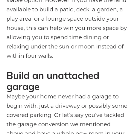
viable option. However, if you have the land
available to build a patio, deck, a garden, a
play area, or a lounge space outside your
house, this can help win you more space by
allowing you to spend time dining or
relaxing under the sun or moon instead of
within four walls.
Build an unattached
garage
Maybe your home never had a garage to
begin with, just a driveway or possibly some
covered parking. Or let’s say you’ve tackled
the garage conversion we mentioned
above and have a whole new room in your