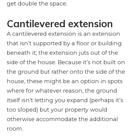
get double the space.
Cantilevered extension
A cantilevered extension is an extension
that isn’t supported by a floor or building
beneath it; the extension juts out of the
side of the house. Because it’s not built on
the ground but rather onto the side of the
house, these might be an option in spots
where for whatever reason, the ground
itself isn’t letting you expand (perhaps it’s
too sloped) but your property would
otherwise accommodate the additional
room.