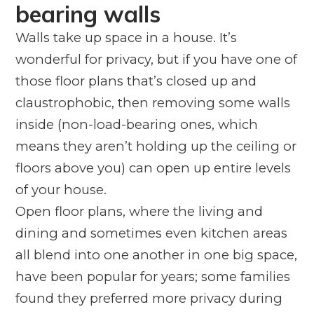
bearing walls
Walls take up space in a house. It’s
wonderful for privacy, but if you have one of
those floor plans that’s closed up and
claustrophobic, then removing some walls
inside (non-load-bearing ones, which
means they aren’t holding up the ceiling or
floors above you) can open up entire levels
of your house.
Open floor plans, where the living and
dining and sometimes even kitchen areas
all blend into one another in one big space,
have been popular for years; some families
found they preferred more privacy during