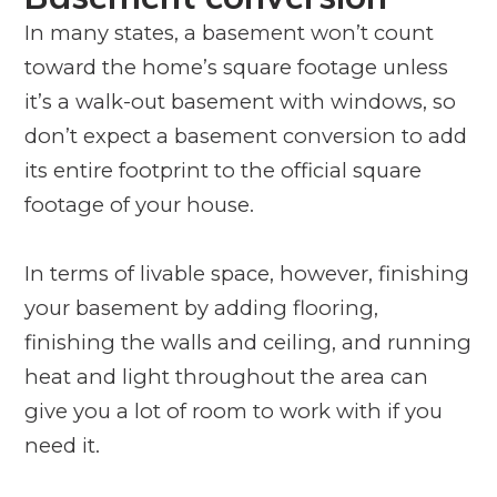
In many states, a basement won’t count
toward the home’s square footage unless
it’s a walk-out basement with windows, so
don’t expect a basement conversion to add
its entire footprint to the official square
footage of your house.
In terms of livable space, however, finishing
your basement by adding flooring,
finishing the walls and ceiling, and running
heat and light throughout the area can
give you a lot of room to work with if you
need it.