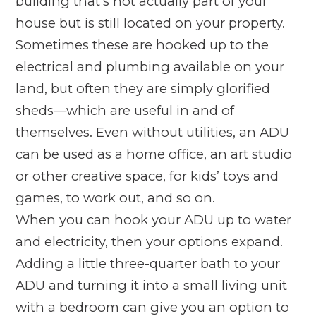
building that’s not actually part of your
house but is still located on your property.
Sometimes these are hooked up to the
electrical and plumbing available on your
land, but often they are simply glorified
sheds—which are useful in and of
themselves. Even without utilities, an ADU
can be used as a home office, an art studio
or other creative space, for kids’ toys and
games, to work out, and so on.
When you
can
hook your ADU up to water
and electricity, then your options expand.
Adding a little three-quarter bath to your
ADU and turning it into a small living unit
with a bedroom can give you an option to