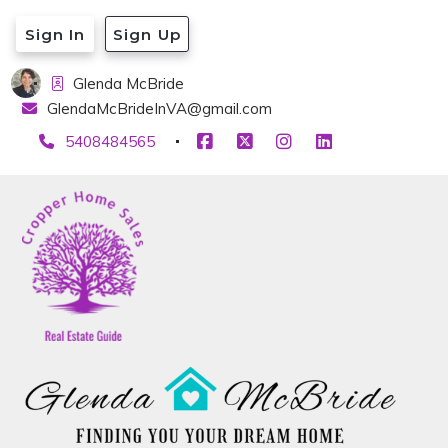
Sign In
Sign Up
Glenda McBride
GlendaMcBrideInVA@gmail.com
5408484565