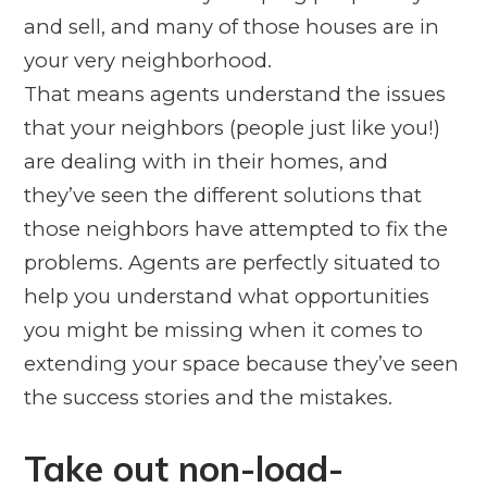
and sell, and many of those houses are in
your very neighborhood.
That means agents understand the issues
that your neighbors (people just like you!)
are dealing with in their homes, and
they’ve seen the different solutions that
those neighbors have attempted to fix the
problems. Agents are perfectly situated to
help you understand what opportunities
you might be missing when it comes to
extending your space because they’ve seen
the success stories
and
the mistakes.
Take out non-load-