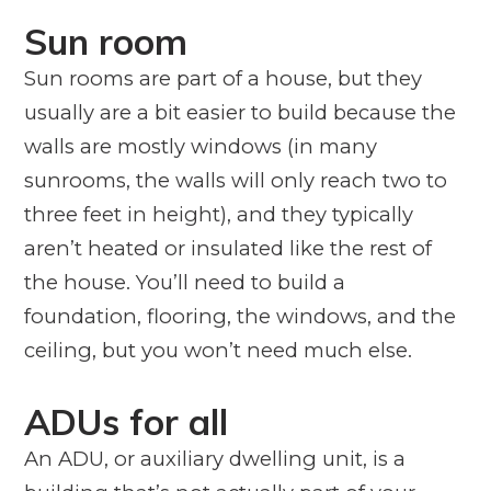
Sun room
Sun rooms are part of a house, but they
usually are a bit easier to build because the
walls are mostly windows (in many
sunrooms, the walls will only reach two to
three feet in height), and they typically
aren’t heated or insulated like the rest of
the house. You’ll need to build a
foundation, flooring, the windows, and the
ceiling, but you won’t need much else.
ADUs for all
An ADU, or auxiliary dwelling unit, is a