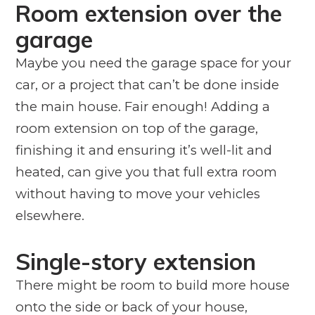
Room extension over the
garage
Maybe you need the garage space for your
car, or a project that can’t be done inside
the main house. Fair enough! Adding a
room extension on top of the garage,
finishing it and ensuring it’s well-lit and
heated, can give you that full extra room
without having to move your vehicles
elsewhere.
Single-story extension
There might be room to build more house
onto the side or back of your house,