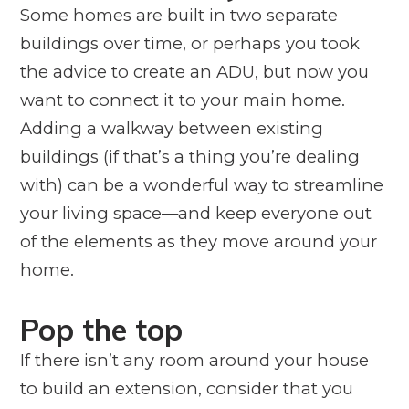
Some homes are built in two separate
buildings over time, or perhaps you took
the advice to create an ADU, but now you
want to connect it to your main home.
Adding a walkway between existing
buildings (if that’s a thing you’re dealing
with) can be a wonderful way to streamline
your living space—and keep everyone out
of the elements as they move around your
home.
Pop the top
If there isn’t any room
around
your house
to build an extension, consider that you