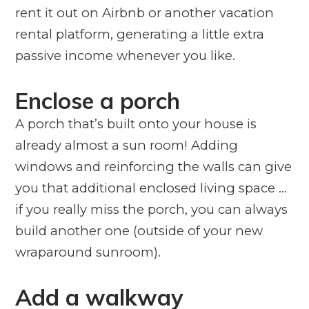
rent it out on Airbnb or another vacation
rental platform, generating a little extra
passive income whenever you like.
Enclose a porch
A porch that’s built onto your house is
already almost a sun room! Adding
windows and reinforcing the walls can give
you that additional enclosed living space …
if you really miss the porch, you can always
build another one (outside of your new
wraparound sunroom).
Add a walkway