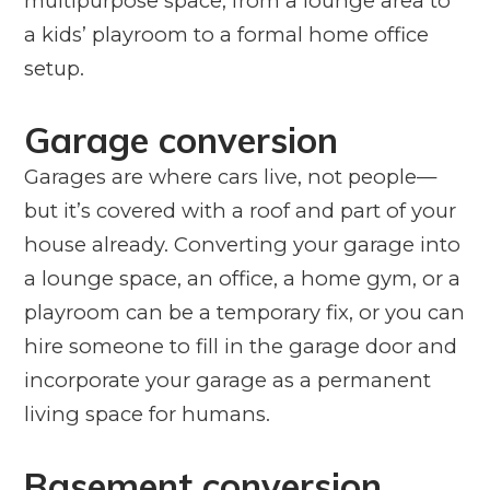
multipurpose space, from a lounge area to
a kids’ playroom to a formal home office
setup.
Garage conversion
Garages are where cars live, not people—
but it’s covered with a roof and part of your
house already. Converting your garage into
a lounge space, an office, a home gym, or a
playroom can be a temporary fix, or you can
hire someone to fill in the garage door and
incorporate your garage as a permanent
living space for humans.
Basement conversion