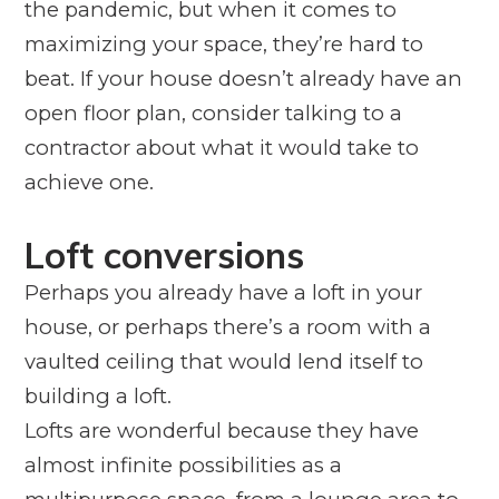
the pandemic, but when it comes to
maximizing your space, they’re hard to
beat. If your house doesn’t already have an
open floor plan, consider talking to a
contractor about what it would take to
achieve one.
Loft conversions
Perhaps you already have a loft in your
house, or perhaps there’s a room with a
vaulted ceiling that would lend itself to
building a loft.
Lofts are wonderful because they have
almost infinite possibilities as a